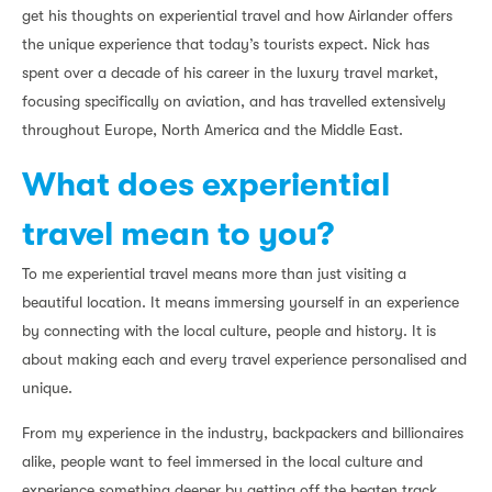
get his thoughts on experiential travel and how Airlander offers
the unique experience that today’s tourists expect. Nick has
spent over a decade of his career in the luxury travel market,
focusing specifically on aviation, and has travelled extensively
throughout Europe, North America and the Middle East.
What does experiential
travel mean to you?
To me experiential travel means more than just visiting a
beautiful location. It means immersing yourself in an experience
by connecting with the local culture, people and history. It is
about making each and every travel experience personalised and
unique.
From my experience in the industry, backpackers and billionaires
alike, people want to feel immersed in the local culture and
experience something deeper by getting off the beaten track.