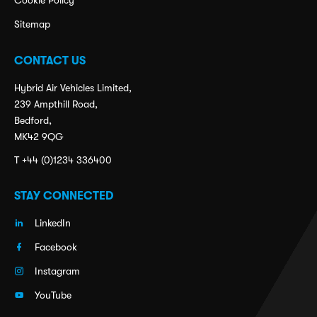
Cookie Policy
Sitemap
CONTACT US
Hybrid Air Vehicles Limited,
239 Ampthill Road,
Bedford,
MK42 9QG
T +44 (0)1234 336400
STAY CONNECTED
LinkedIn
Facebook
Instagram
YouTube