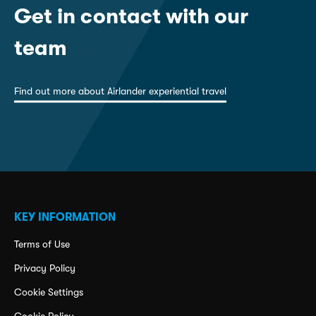
Get in contact with our
team
Find out more about Airlander experiential travel
KEY INFORMATION
Terms of Use
Privacy Policy
Cookie Settings