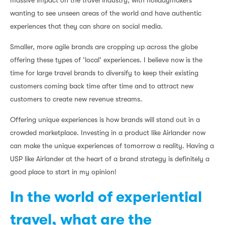
massive impact on the travel industry, with holidaymakers
wanting to see unseen areas of the world and have authentic
experiences that they can share on social media.
Smaller, more agile brands are cropping up across the globe
offering these types of ‘local’ experiences. I believe now is the
time for large travel brands to diversify to keep their existing
customers coming back time after time and to attract new
customers to create new revenue streams.
Offering unique experiences is how brands will stand out in a
crowded marketplace. Investing in a product like Airlander now
can make the unique experiences of tomorrow a reality. Having a
USP like Airlander at the heart of a brand strategy is definitely a
good place to start in my opinion!
In the world of experiential
travel, what are the