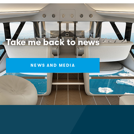
Take me back to news
NEWS AND MEDIA