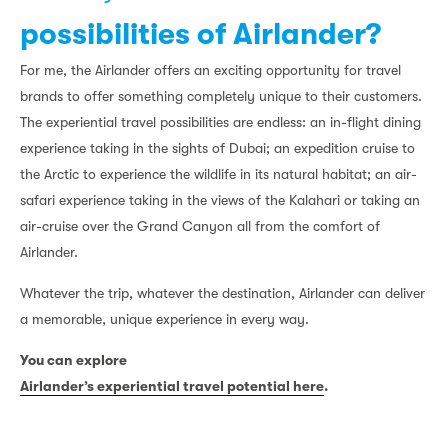
possibilities of Airlander?
For me, the Airlander offers an exciting opportunity for travel
brands to offer something completely unique to their customers.
The experiential travel possibilities are endless: an in-flight dining
experience taking in the sights of Dubai; an expedition cruise to
the Arctic to experience the wildlife in its natural habitat; an air-
safari experience taking in the views of the Kalahari or taking an
air-cruise over the Grand Canyon all from the comfort of
Airlander.
Whatever the trip, whatever the destination, Airlander can deliver
a memorable, unique experience in every way.
You can explore
Airlander’s experiential travel potential here
.