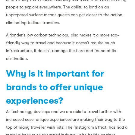
people to explore everywhere. The ability to land on an
unprepared surface means guests can get closer to the action,
eliminating tedious transfers.
Airlander’s low carbon technology also makes it a more eco-
friendly way to travel and because it doesn’t require much
infrastructure, it doesn’t damage the flora and fauna at its
destination.
Why is it important for
brands to offer unique
experiences?
As technology develops and we are able to travel further with
increased ease, unique experiences are making their way to the
top of many traveller wish lists. The ‘Instagram Effect’ has had a