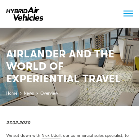
AIRLANDER AND THE
WORLD OF
EXPERIENTIAL TRAVEL
Home
News
Overview
27.02.2020
We sat down with
Nick Udall
, our commercial sales specialist, to