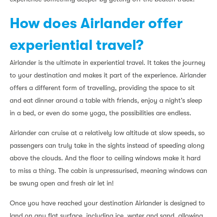
How does Airlander offer
experiential travel?
Airlander is the ultimate in experiential travel. It takes the journey
to your destination and makes it part of the experience. Airlander
offers a different form of travelling, providing the space to sit
and eat dinner around a table with friends, enjoy a night’s sleep
in a bed, or even do some yoga, the possibilities are endless.
Airlander can cruise at a relatively low altitude at slow speeds, so
passengers can truly take in the sights instead of speeding along
above the clouds. And the floor to ceiling windows make it hard
to miss a thing. The cabin is unpressurised, meaning windows can
be swung open and fresh air let in!
Once you have reached your destination Airlander is designed to
land on any flat surface, including ice, water and sand, allowing