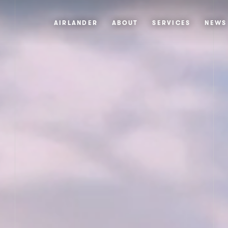
AIRLANDER
ABOUT
SERVICES
NEWS