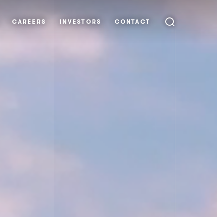
CAREERS
INVESTORS
CONTACT