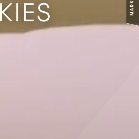
MARKETS