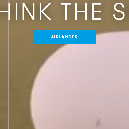
AIRLANDER