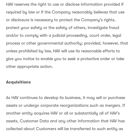
HAV reserves the right to use or disclose information provided if
required by law or if the Company reasonably believes that use
or disclosure is necessary to protect the Company's rights,
protect your safety or the safety of others, investigate fraud
and/or to comply with a judicial proceeding, court order, legal
process or other governmental authority; provided, however, that
unless prohibited by law, HAV will use its reasonable efforts to
give you notice to enable you to seek a protective order or take
other appropriate action.
Acquisitions
As HAV continues to develop its business, it may sell or purchase
assets or undergo corporate reorganizations such as mergers. If
another entity acquires HAV or all or substantially all of HAV’s
assets, Customer Data and any other information that HAV has
collected about Customers will be transferred to such entity as