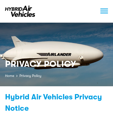
PRIVACY POLICY
Home
Privacy Policy
Hybrid Air Vehicles Privacy
Notice