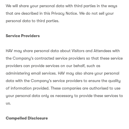
We will share your personal data with third parties in the ways
that are described in this Privacy Notice. We do not sell your
personal data to third parties.
Service Providers
HAV may share personal data about Visitors and Attendees with
the Company's contracted service providers so that these service
providers can provide services on our behalf, such as
administering email services. HAV may also share your personal
data with the Company's service providers to ensure the quality
of information provided. These companies are authorised to use
your personal data only as necessary to provide these services to
us.
Compelled Disclosure