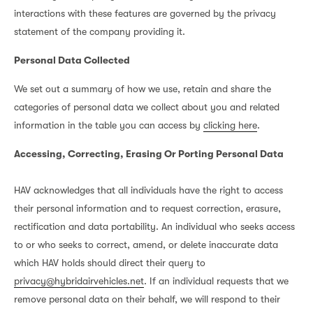
interactions with these features are governed by the privacy
statement of the company providing it.
Personal Data Collected
We set out a summary of how we use, retain and share the
categories of personal data we collect about you and related
information in the table you can access by
clicking here
.
Accessing, Correcting, Erasing Or Porting Personal Data
HAV acknowledges that all individuals have the right to access
their personal information and to request correction, erasure,
rectification and data portability. An individual who seeks access
to or who seeks to correct, amend, or delete inaccurate data
which HAV holds should direct their query to
privacy@hybridairvehicles.net
. If an individual requests that we
remove personal data on their behalf, we will respond to their