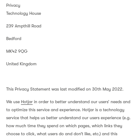
Privacy
Technology House
239 Ampthill Road
Bedford
MK42 9QG
United Kingdom
This Privacy Statement was last modified on 30th May 2022.
We use
Hotjar
in order to better understand our users’ needs and
to optimize this service and experience. Hotjar is a technology
service that helps us better understand our users experience (e.g.
how much time they spend on which pages, which links they
choose to click, what users do and don’t like, etc.) and this