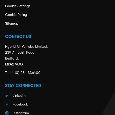
Cookie Settings
Cookie Policy
Sitemap
CONTACT US
Hybrid Air Vehicles Limited,
239 Ampthill Road,
Bedford,
MK42 9QG
T +44 (0)1234 336400
STAY CONNECTED
LinkedIn
Facebook
Instagram