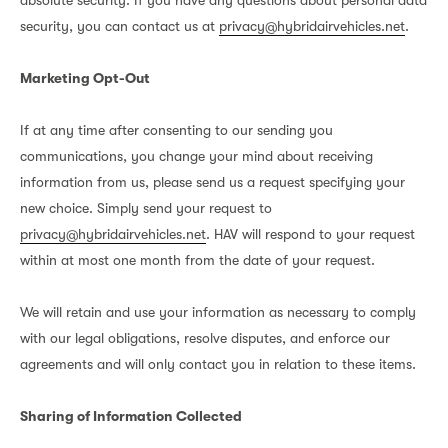
absolute security. If you have any questions about personal data
security, you can contact us at
privacy@hybridairvehicles.net
.
Marketing Opt-Out
If at any time after consenting to our sending you
communications, you change your mind about receiving
information from us, please send us a request specifying your
new choice. Simply send your request to
privacy@hybridairvehicles.net
. HAV will respond to your request
within at most one month from the date of your request.
We will retain and use your information as necessary to comply
with our legal obligations, resolve disputes, and enforce our
agreements and will only contact you in relation to these items.
Sharing of Information Collected