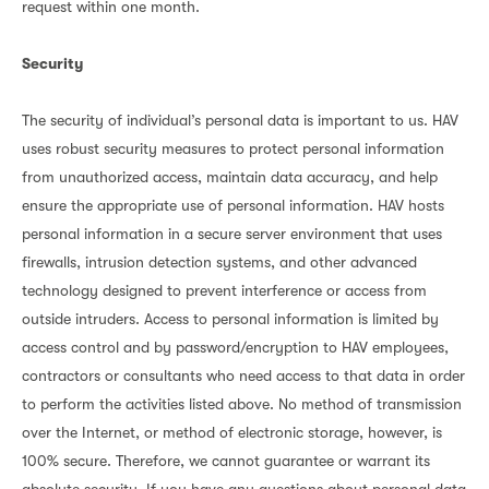
request within one month.
Security
The security of individual’s personal data is important to us. HAV
uses robust security measures to protect personal information
from unauthorized access, maintain data accuracy, and help
ensure the appropriate use of personal information. HAV hosts
personal information in a secure server environment that uses
firewalls, intrusion detection systems, and other advanced
technology designed to prevent interference or access from
outside intruders. Access to personal information is limited by
access control and by password/encryption to HAV employees,
contractors or consultants who need access to that data in order
to perform the activities listed above. No method of transmission
over the Internet, or method of electronic storage, however, is
100% secure. Therefore, we cannot guarantee or warrant its