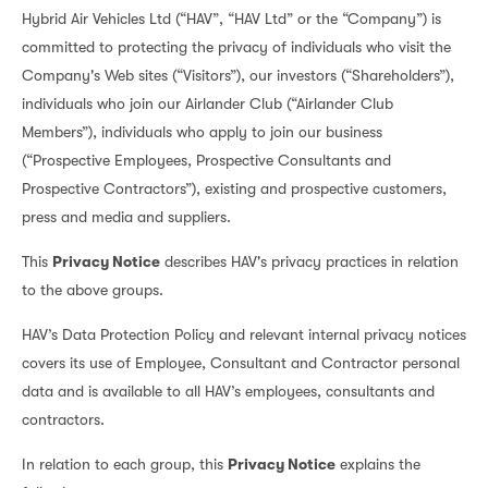
Hybrid Air Vehicles Ltd (“HAV”, “HAV Ltd” or the “Company”) is
committed to protecting the privacy of individuals who visit the
Company's Web sites (“Visitors”), our investors (“Shareholders”),
individuals who join our Airlander Club (“Airlander Club
Members”), individuals who apply to join our business
(“Prospective Employees, Prospective Consultants and
Prospective Contractors”), existing and prospective customers,
press and media and suppliers.
This
Privacy Notice
describes HAV's privacy practices in relation
to the above groups.
HAV’s Data Protection Policy and relevant internal privacy notices
covers its use of Employee, Consultant and Contractor personal
data and is available to all HAV’s employees, consultants and
contractors.
In relation to each group, this
Privacy Notice
explains the