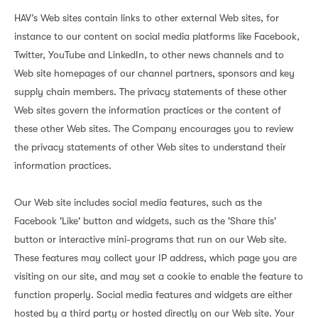
HAV’s Web sites contain links to other external Web sites, for
instance to our content on social media platforms like Facebook,
Twitter, YouTube and LinkedIn, to other news channels and to
Web site homepages of our channel partners, sponsors and key
supply chain members. The privacy statements of these other
Web sites govern the information practices or the content of
these other Web sites. The Company encourages you to review
the privacy statements of other Web sites to understand their
information practices.
Our Web site includes social media features, such as the
Facebook 'Like' button and widgets, such as the 'Share this'
button or interactive mini-programs that run on our Web site.
These features may collect your IP address, which page you are
visiting on our site, and may set a cookie to enable the feature to
function properly. Social media features and widgets are either
hosted by a third party or hosted directly on our Web site. Your