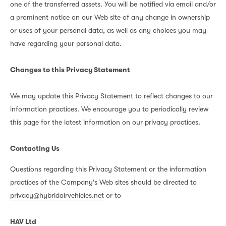
one of the transferred assets. You will be notified via email and/or
a prominent notice on our Web site of any change in ownership
or uses of your personal data, as well as any choices you may
have regarding your personal data.
Changes to this Privacy Statement
We may update this Privacy Statement to reflect changes to our
information practices. We encourage you to periodically review
this page for the latest information on our privacy practices.
Contacting Us
Questions regarding this Privacy Statement or the information
practices of the Company's Web sites should be directed to
privacy@hybridairvehicles.net
or to
HAV Ltd