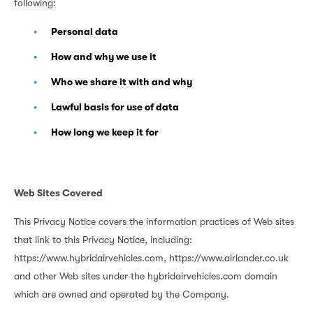
following:
Personal data
How and why we use it
Who we share it with and why
Lawful basis for use of data
How long we keep it for
Web Sites Covered
This Privacy Notice covers the information practices of Web sites
that link to this Privacy Notice, including:
https://www.hybridairvehicles.com, https://www.airlander.co.uk
and other Web sites under the hybridairvehicles.com domain
which are owned and operated by the Company.