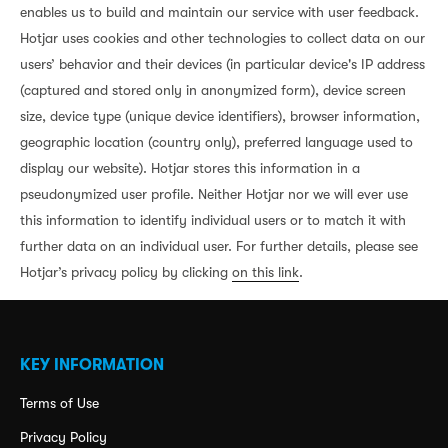
enables us to build and maintain our service with user feedback.
Hotjar uses cookies and other technologies to collect data on our
users’ behavior and their devices (in particular device's IP address
(captured and stored only in anonymized form), device screen
size, device type (unique device identifiers), browser information,
geographic location (country only), preferred language used to
display our website). Hotjar stores this information in a
pseudonymized user profile. Neither Hotjar nor we will ever use
this information to identify individual users or to match it with
further data on an individual user. For further details, please see
Hotjar’s privacy policy by clicking
on this link
.
KEY INFORMATION
Terms of Use
Privacy Policy