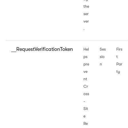
the
ser
ver
.
__RequestVerificationToken
Hel
Ses
Firs
ps
sio
t
pre
n
Par
ve
ty
nt
Cr
oss
-
Sit
e
Re