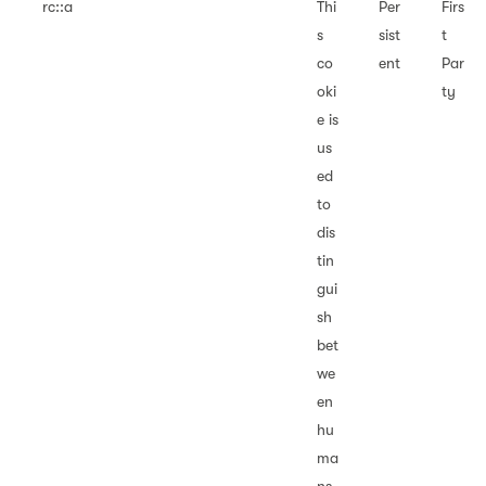
rc::a
Thi
Per
Firs
s
sist
t
co
ent
Par
oki
ty
e is
us
ed
to
dis
tin
gui
sh
bet
we
en
hu
ma