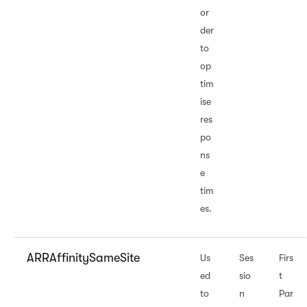
or
der
to
op
tim
ise
res
po
ns
e
tim
es.
ARRAffinitySameSite
Us
Ses
Firs
ed
sio
t
to
n
Par