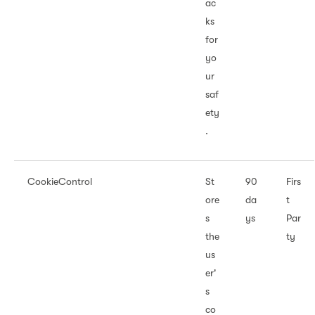
ac
ks
for
yo
ur
saf
ety
.
CookieControl
St
90
Firs
ore
da
t
s
ys
Par
the
ty
us
er'
s
co