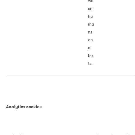
we
en
hu
ma
ns
an
d
bo
ts.
Analytics cookies