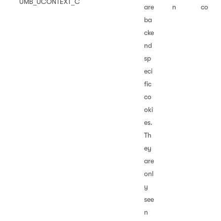
UMB_UCONTEXT_C
are
n
co
ba
cke
nd
sp
eci
fic
co
oki
es.
Th
ey
are
onl
y
see
n