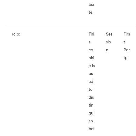
bsi
te.
rc::c
Thi
Ses
Firs
s
sio
t
co
n
Par
oki
ty
e is
us
ed
to
dis
tin
gui
sh
bet