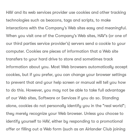
HAV and its web services provider use cookies and other tracking
technologies such as beacons, tags and scripts, to make
interactions with the Company’s Web sites easy and meaningful.
When you visit one of the Company's Web sites, HAV’s (or one of
our third parties service provider’s) servers send a cookie to your
computer. Cookies are pieces of information that a Web site
transfers to your hard drive to store and sometimes track
information about you. Most Web browsers automatically accept
cookies, but if you prefer, you can change your browser settings
to prevent that and your help screen or manual will tell you how
to do this. However, you may not be able to take full advantage
of our Web sites, Software or Services if you do so. Standing
alone, cookies do not personally identify you in the "real world";
they merely recognize your Web browser. Unless you choose to
identify yourself to HAV, either by responding to a promotional
offer or filling out a Web form (such as an Airlander Club joining