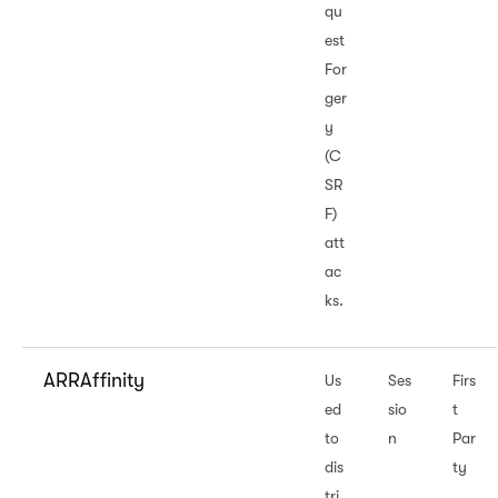
qu
est
For
ger
y
(C
SR
F)
att
ac
ks.
ARRAffinity
Us
Ses
Firs
ed
sio
t
to
n
Par
dis
ty
tri