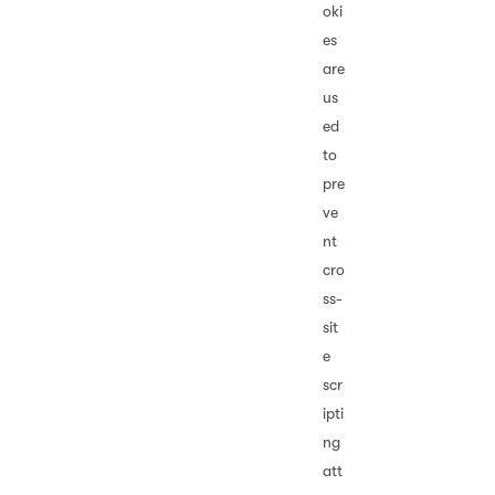
oki
es
are
us
ed
to
pre
ve
nt
cro
ss-
sit
e
scr
ipti
ng
att