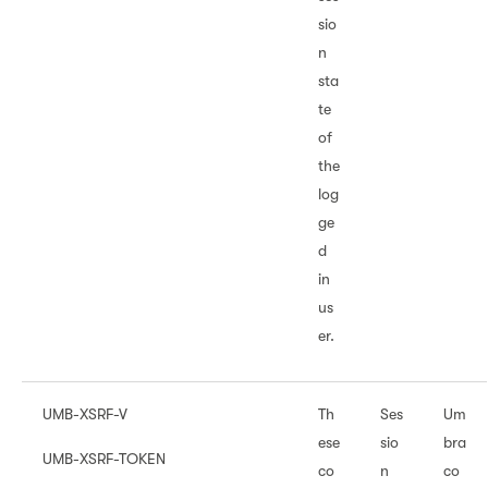
sio
n
sta
te
of
the
log
ge
d
in
us
er.
UMB-XSRF-V
Th
Ses
Um
ese
sio
bra
UMB-XSRF-TOKEN
co
n
co