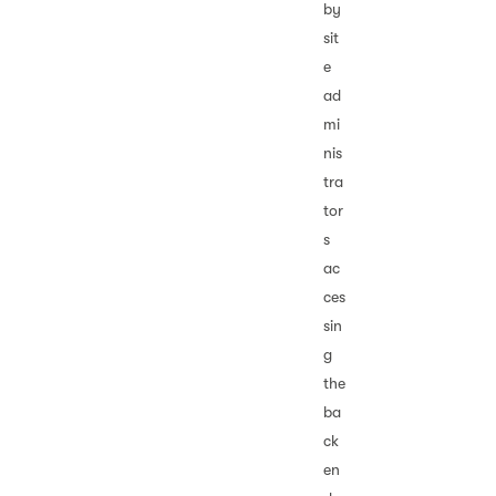
by
sit
e
ad
mi
nis
tra
tor
s
ac
ces
sin
g
the
ba
ck
en