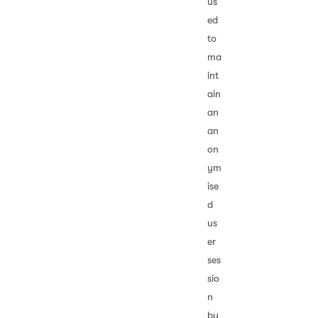
us
ed
to
ma
int
ain
an
an
on
ym
ise
d
us
er
ses
sio
n
by