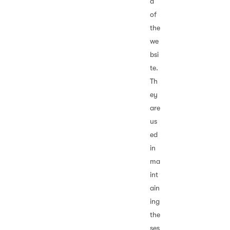
d
of
the
we
bsi
te.
Th
ey
are
us
ed
in
ma
int
ain
ing
the
ses