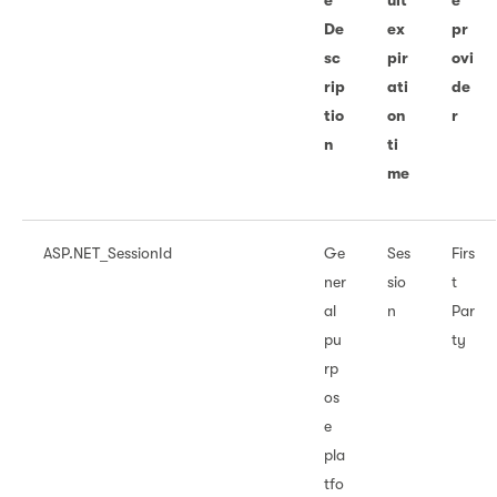
e
ult
e
De
ex
pr
sc
pir
ovi
rip
ati
de
tio
on
r
n
ti
me
ASP.NET_SessionId
Ge
Ses
Firs
ner
sio
t
al
n
Par
pu
ty
rp
os
e
pla
tfo