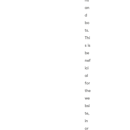
ns
an
d
bo
ts.
Thi
s is
be
nef
ici
al
for
the
we
bsi
te,
in
or