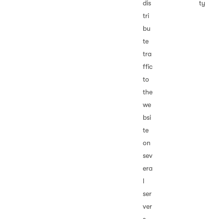
dis
ty
tri
bu
te
tra
ffic
to
the
we
bsi
te
on
sev
era
l
ser
ver