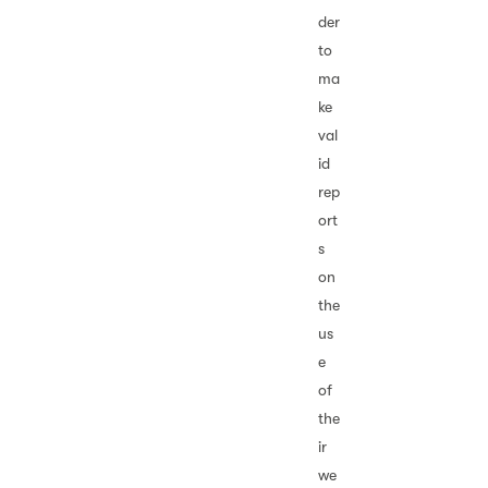
der
to
ma
ke
val
id
rep
ort
s
on
the
us
e
of
the
ir
we