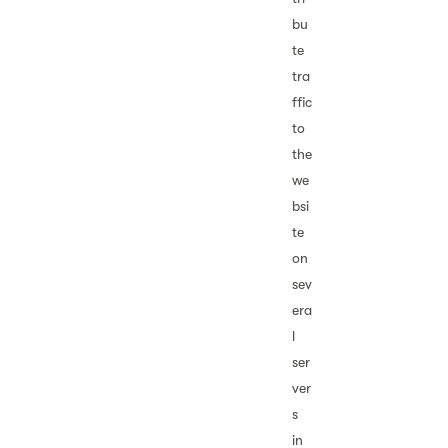
bu
te
tra
ffic
to
the
we
bsi
te
on
sev
era
l
ser
ver
s
in