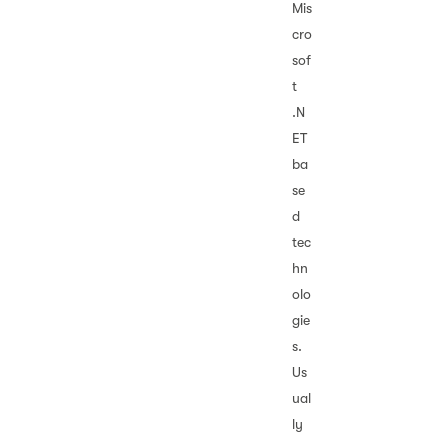
Mis
cro
sof
t
.N
ET
ba
se
d
tec
hn
olo
gie
s.
Us
ual
ly