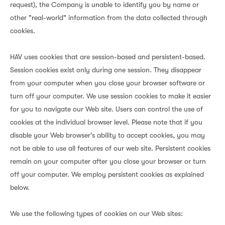
request), the Company is unable to identify you by name or
other "real-world" information from the data collected through
cookies.
HAV uses cookies that are session-based and persistent-based.
Session cookies exist only during one session. They disappear
from your computer when you close your browser software or
turn off your computer. We use session cookies to make it easier
for you to navigate our Web site. Users can control the use of
cookies at the individual browser level. Please note that if you
disable your Web browser's ability to accept cookies, you may
not be able to use all features of our web site. Persistent cookies
remain on your computer after you close your browser or turn
off your computer. We employ persistent cookies as explained
below.
We use the following types of cookies on our Web sites: