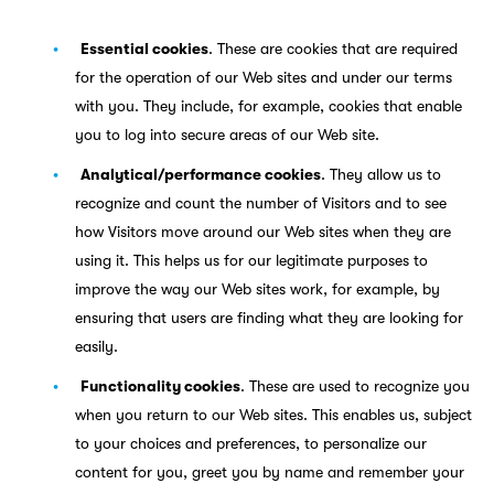
Essential cookies
. These are cookies that are required
for the operation of our Web sites and under our terms
with you. They include, for example, cookies that enable
you to log into secure areas of our Web site.
Analytical/performance cookies
. They allow us to
recognize and count the number of Visitors and to see
how Visitors move around our Web sites when they are
using it. This helps us for our legitimate purposes to
improve the way our Web sites work, for example, by
ensuring that users are finding what they are looking for
easily.
Functionality cookies
. These are used to recognize you
when you return to our Web sites. This enables us, subject
to your choices and preferences, to personalize our
content for you, greet you by name and remember your