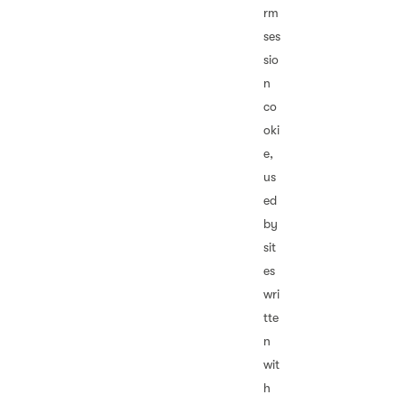
rm
ses
sio
n
co
oki
e,
us
ed
by
sit
es
wri
tte
n
wit
h