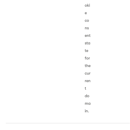
oki
e
co
ns
ent
sta
te
for
the
cur
ren
t
do
ma
in.