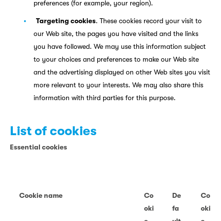
preferences (for example, your region).
Targeting cookies
. These cookies record your visit to
our Web site, the pages you have visited and the links
you have followed. We may use this information subject
to your choices and preferences to make our Web site
and the advertising displayed on other Web sites you visit
more relevant to your interests. We may also share this
information with third parties for this purpose.
List of cookies
Essential cookies
Cookie name
Co
De
Co
oki
fa
oki