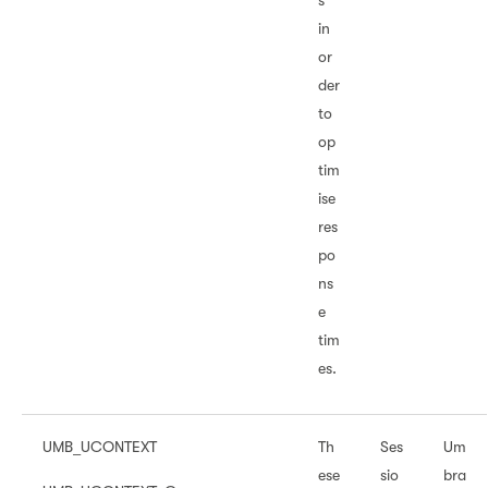
s
in
or
der
to
op
tim
ise
res
po
ns
e
tim
es.
UMB_UCONTEXT
Th
Ses
Um
ese
sio
bra