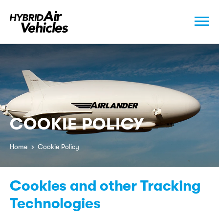
COOKIE POLICY
Home
Cookie Policy
Cookies and other Tracking
Technologies