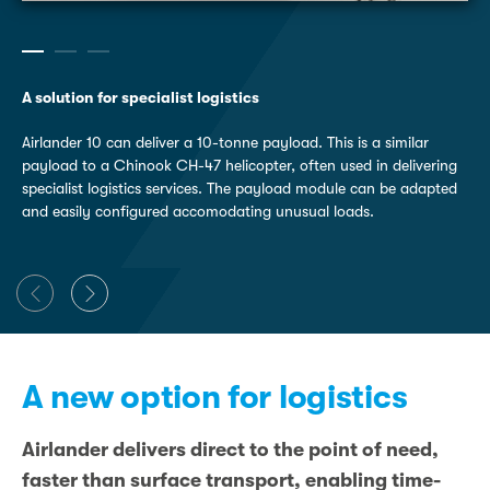
A solution for specialist logistics
Airlander 10 can deliver a 10-tonne payload. This is a similar
payload to a Chinook CH-47 helicopter, often used in delivering
specialist logistics services. The payload module can be adapted
and easily configured accomodating unusual loads.
A new option for logistics
Airlander delivers direct to the point of need,
faster than surface transport, enabling time-