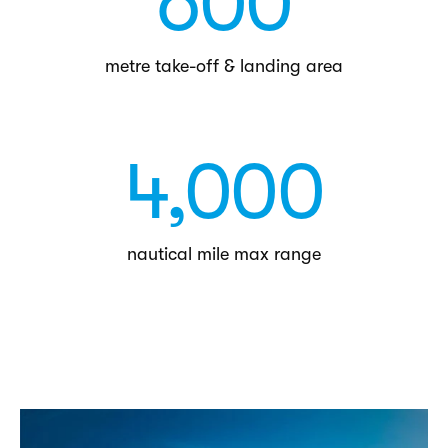
600
metre take-off & landing area
4,000
nautical mile max range