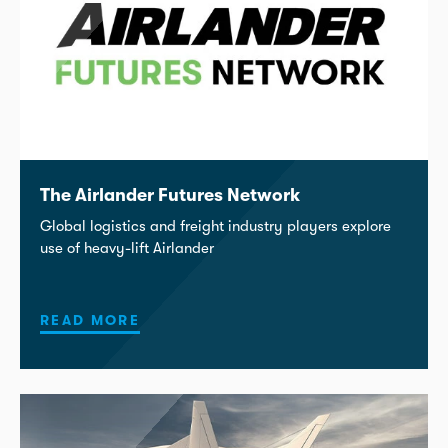
The Airlander Futures Network
Global logistics and freight industry players explore
use of heavy-lift Airlander
READ MORE