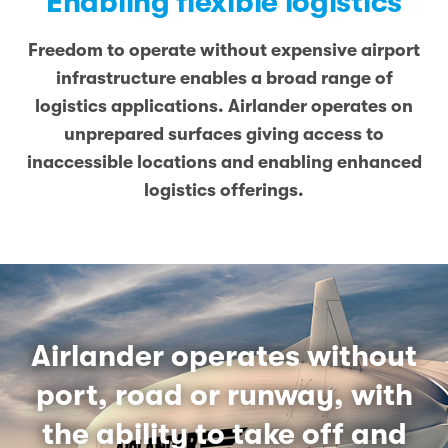
Enabling flexible logistics
Freedom to operate without expensive airport
infrastructure enables a broad range of
logistics applications. Airlander operates on
unprepared surfaces giving access to
inaccessible locations and enabling enhanced
logistics offerings.
Airlander operates without
port, road or runway, with
the ability to take off and