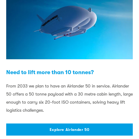
Need to lift more than 10 tonnes?
From 2033 we plan to have an Airlander 50 in service. Airlander
50 offers a 50 tonne payload with a 30 metre cabin length, large
enough to carry six 20-foot ISO containers, solving heavy lift
logistics challenges.
Explore Airlander 50