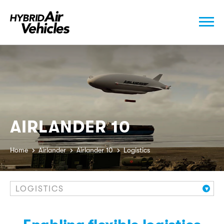
AIRLANDER 10
Home
Airlander
Airlander 10
Logistics
LOGISTICS
▾