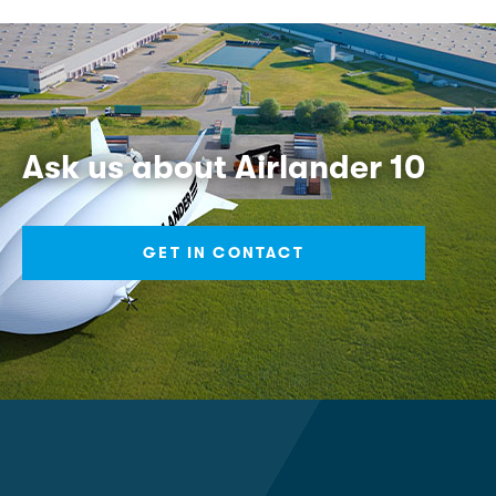
Ask us about Airlander 10
GET IN CONTACT