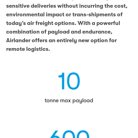
sensitive deliveries without incurring the cost,
environmental impact or trans-shipments of
today’s air freight options. With a powerful
combination of payload and endurance,
Airlander offers an entirely new option for
remote logistics.
10
tonne max payload