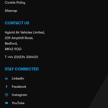
Cookie Policy
Sitemap
CONTACT US
Hybrid Air Vehicles Limited,
239 Ampthill Road,
Bedford,
MK42 9QG
T +44 (0)1234 336400
STAY CONNECTED
LinkedIn
Facebook
Instagram
YouTube