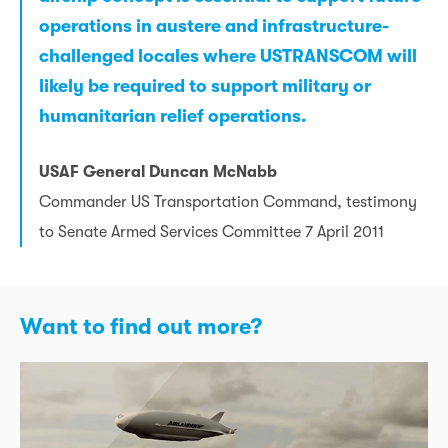
operations in austere and infrastructure-
challenged locales where USTRANSCOM will
likely be required to support military or
humanitarian relief operations.
USAF General Duncan McNabb
Commander US Transportation Command, testimony
to Senate Armed Services Committee 7 April 2011
Want to find out more?