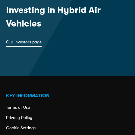
Investing in Hybrid Air
Vehicles
Our investors page
KEY INFORMATION
Terms of Use
Privacy Policy
Cookie Settings