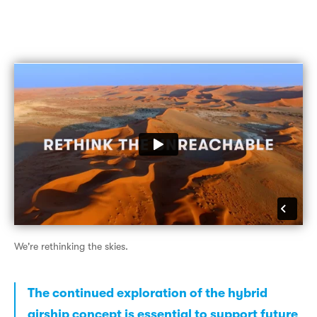
We're rethinking the skies.
The continued exploration of the hybrid
airship concept is essential to support future