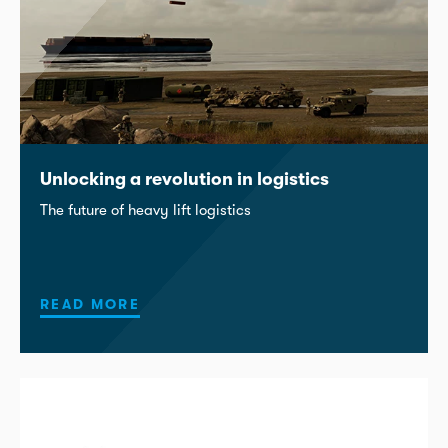
Unlocking a revolution in logistics
The future of heavy lift logistics
READ MORE