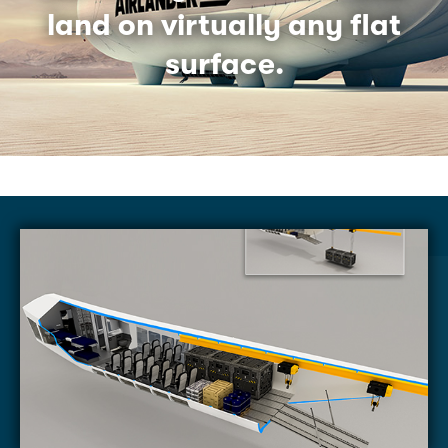
land on virtually any flat
surface.