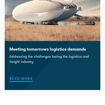
Meeting tomorrows logistics demands
Addressing the challenges facing the logistics and
freight industry
READ MORE