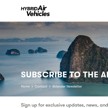
SUBSCRIBE TO THE 
Home
Contact
Airlander Newsletter
Sign up for exclusive updates, news, and