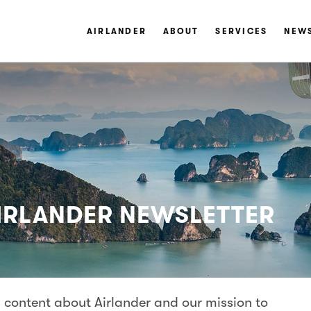
AIRLANDER
ABOUT
SERVICES
NEW
AIRLANDER NEWSLETTER
 content about Airlander and our mission to