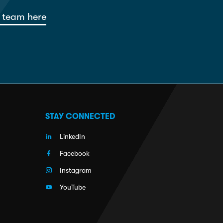
 team here
STAY CONNECTED
LinkedIn
Facebook
Instagram
YouTube