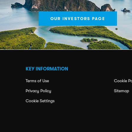
OUR INVESTORS PAGE
KEY INFORMATION
Terms of Use
Cookie Po
Privacy Policy
Sitemap
Cookie Settings