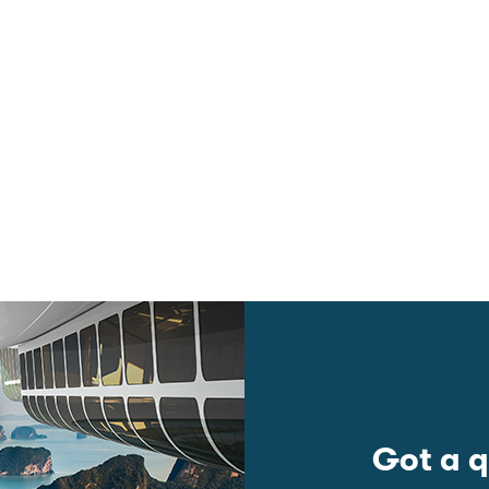
Got a q