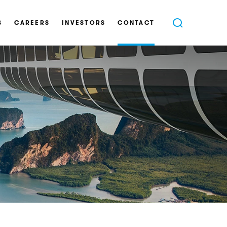
S
CAREERS
INVESTORS
CONTACT