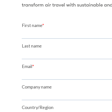
transform air travel with sustainable and