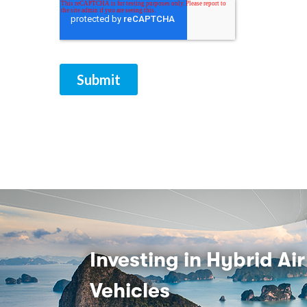
Investing in Hybrid Air
Vehicles