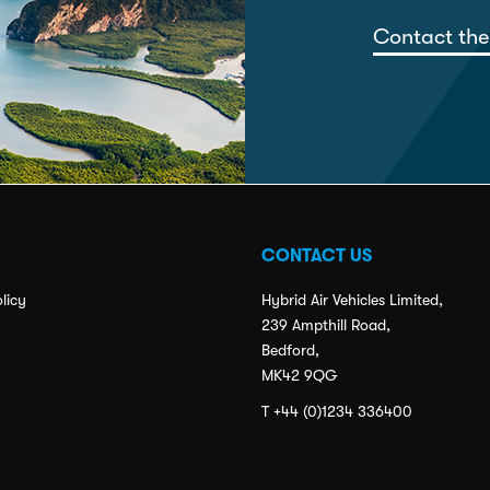
Contact the
CONTACT US
licy
Hybrid Air Vehicles Limited,
239 Ampthill Road,
Bedford,
MK42 9QG
T +44 (0)1234 336400