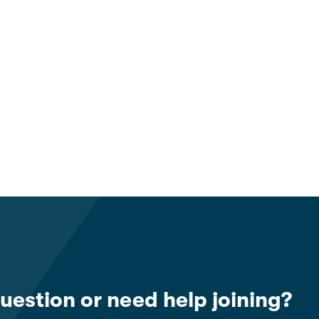
uestion or need help joining?