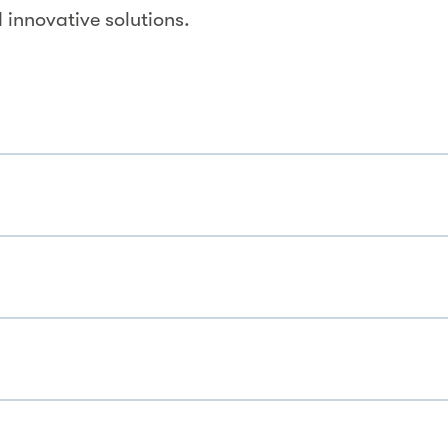
 innovative solutions.