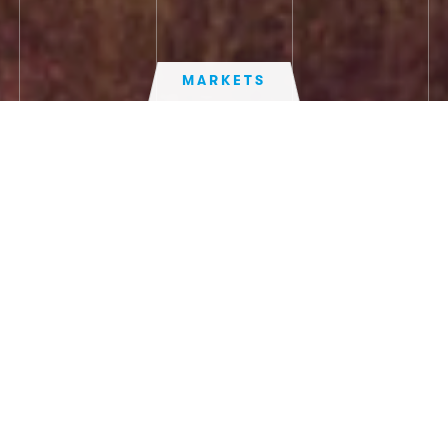
MARKETS
UK
TECHNICAL SPECIFICATION
US
AIRLANDER 10
FIND OUT MORE