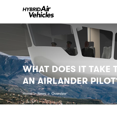
WHAT DOES IT TAKE
AN AIRLANDER PILOT
Home
News
Overview