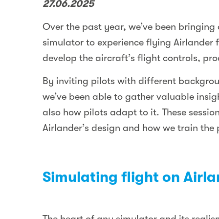
27.06.2025
Over the past year, we’ve been bringing 
simulator to experience flying Airlander 
develop the aircraft’s flight controls, pr
By inviting pilots with different backgro
we’ve been able to gather valuable insig
also how pilots adapt to it. These sessio
Airlander’s design and how we train the pi
Simulating flight on Airl
The heart of any simulator and its reali