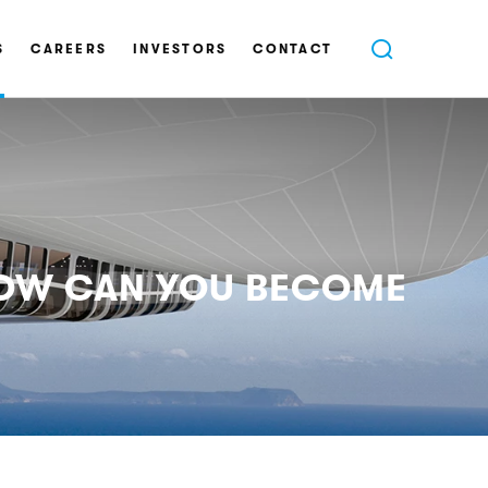
S
CAREERS
INVESTORS
CONTACT
 HOW CAN YOU BECOME