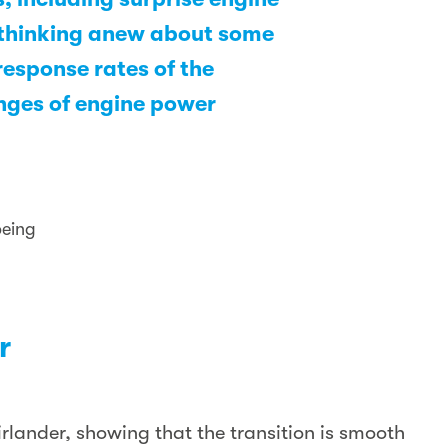
e thinking anew about some
response rates of the
anges of engine power
oeing
r
rlander, showing that the transition is smooth