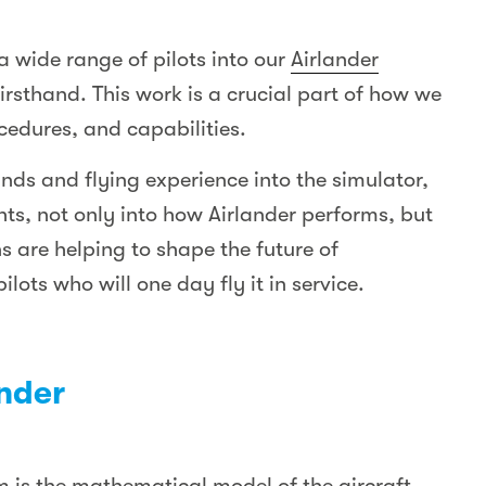
a wide range of pilots into our
Airlander
firsthand. This work is a crucial part of how we
ocedures, and capabilities.
unds and flying experience into the simulator,
hts, not only into how Airlander performs, but
ns are helping to shape the future of
lots who will one day fly it in service.
ander
sm is the mathematical model of the aircraft