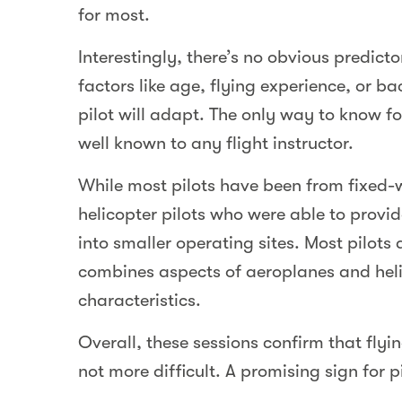
for most.
Interestingly, there’s no obvious predicto
factors like age, flying experience, or b
pilot will adapt. The only way to know for
well known to any flight instructor.
While most pilots have been from fixed
helicopter pilots who were able to provi
into smaller operating sites. Most pilots
combines aspects of aeroplanes and heli
characteristics.
Overall, these sessions confirm that flyin
not more difficult. A promising sign for 