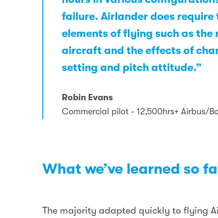
failure. Airlander does requir
elements of flying such as the 
aircraft and the effects of ch
setting and pitch attitude.”
Robin Evans
Commercial pilot - 12,500hrs+ Airbus/B
What we’ve learned so fa
The majority adapted quickly to flying Ai