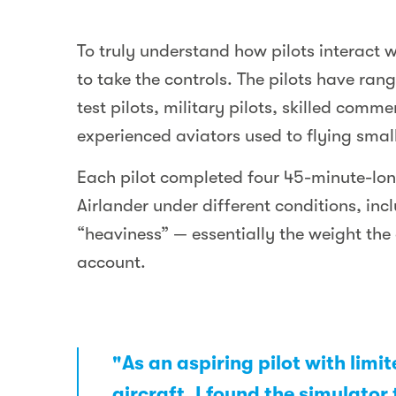
To truly understand how pilots interact w
to take the controls. The pilots have ran
test pilots, military pilots, skilled comme
experienced aviators used to flying small
Each pilot completed four 45-minute-long
Airlander under different conditions, inc
“heaviness” — essentially the weight the ai
account.
"As an aspiring pilot with limi
aircraft, I found the simulator 