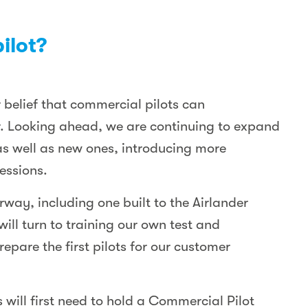
ilot?
 belief that commercial pilots can
der. Looking ahead, we are continuing to expand
as well as new ones, introducing more
essions.
way, including one built to the Airlander
will turn to training our own test and
epare the first pilots for our customer
 will first need to hold a Commercial Pilot