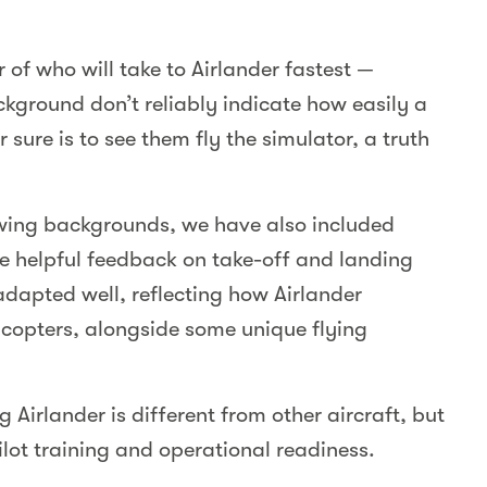
r of who will take to Airlander fastest —
ackground don’t reliably indicate how easily a
 sure is to see them fly the simulator, a truth
-wing backgrounds, we have also included
de helpful feedback on take-off and landing
 adapted well, reflecting how Airlander
copters, alongside some unique flying
g Airlander is different from other aircraft, but
pilot training and operational readiness.