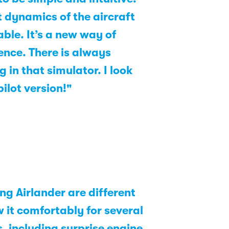
nt dynamics of the aircraft
ble. It’s a new way of
ence. There is always
in that simulator. I look
ilot version!"
ng Airlander are different
w it comfortably for several
, including surprise engine