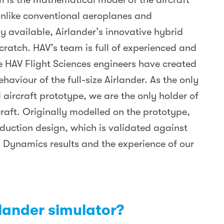
Unlike conventional aeroplanes and
y available, Airlander’s innovative hybrid
cratch. HAV’s team is full of experienced and
e HAV Flight Sciences engineers have created
aviour of the full-size Airlander. As the only
 aircraft prototype, we are the only holder of
rcraft. Originally modelled on the prototype,
duction design, which is validated against
 Dynamics results and the experience of our
rlander simulator?