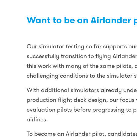
Want to be an Airlander p
Our simulator testing so far supports our
successfully transition to flying Airlan
this work with many of the same pilots, 
challenging conditions to the simulator s
With additional simulators already under
production flight deck design, our focus 
evaluation pilots before progressing to pr
airlines.
To become an Airlander pilot, candidates