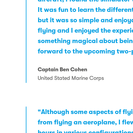
It was fun to learn the differe
but it was so simple and enjoya
flying and I enjoyed the experi
something magical about being 
forward to the upcoming two-p
Captain Ben Cohen
United Stated Marine Corps
"Although some aspects of flyi
from flying an aeroplane, I fle
hours in various configurations