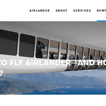
AIRLANDER
ABOUT
SERVICES
NEW
 TO FLY AIRLANDER—AND
?