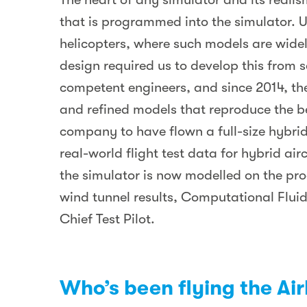
that is programmed into the simulator. 
helicopters, where such models are widel
design required us to develop this from s
competent engineers, and since 2014, th
and refined models that reproduce the beh
company to have flown a full-size hybrid
real-world flight test data for hybrid ai
the simulator is now modelled on the pro
wind tunnel results, Computational Fluid
Chief Test Pilot.
Who’s been flying the Ai