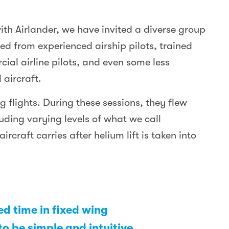
ith Airlander, we have invited a diverse group
ged from experienced airship pilots, trained
rcial airline pilots, and even some less
 aircraft.
 flights. During these sessions, they flew
luding varying levels of what we call
rcraft carries after helium lift is taken into
ted time in fixed wing
to be simple and intuitive.